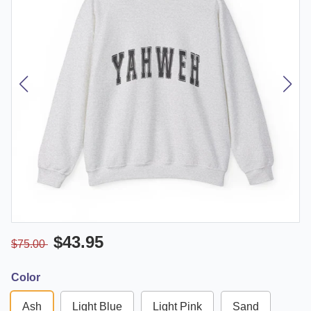
$43.95
$75.00
Color
Ash
Light Blue
Light Pink
Sand