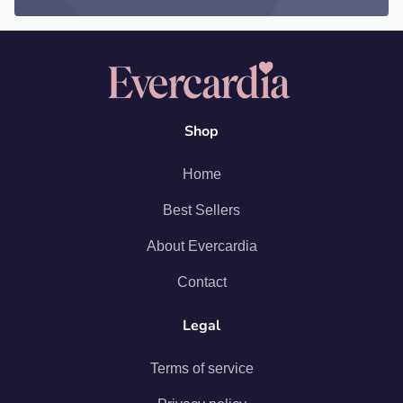
Shop
Home
Best Sellers
About Evercardia
Contact
Legal
Terms of service