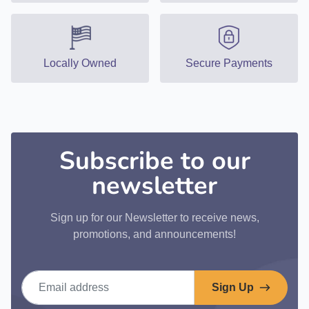
Locally Owned
Secure Payments
Subscribe to our
newsletter
Sign up for our Newsletter to receive news,
promotions, and announcements!
Email address
Sign Up