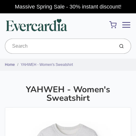
Massive Spring Sale - 30% instant discount!
Menu
Cart
Submit
Home
YAHWEH - Women's Sweatshirt
YAHWEH - Women's
Sweatshirt