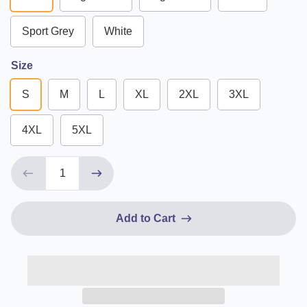
Sport Grey
White
Size
S
M
L
XL
2XL
3XL
4XL
5XL
Add to Cart