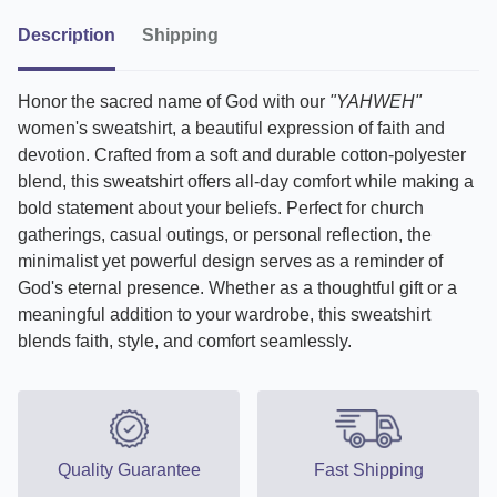
Description
Shipping
Honor the sacred name of God with our
"YAHWEH"
women's sweatshirt, a beautiful expression of faith and
devotion. Crafted from a soft and durable cotton-polyester
blend, this sweatshirt offers all-day comfort while making a
bold statement about your beliefs. Perfect for church
gatherings, casual outings, or personal reflection, the
minimalist yet powerful design serves as a reminder of
God's eternal presence. Whether as a thoughtful gift or a
meaningful addition to your wardrobe, this sweatshirt
blends faith, style, and comfort seamlessly.
Quality Guarantee
Fast Shipping