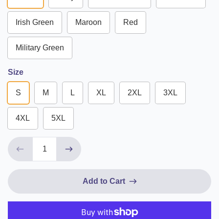
Irish Green
Maroon
Red
Military Green
Size
S
M
L
XL
2XL
3XL
4XL
5XL
Add to Cart