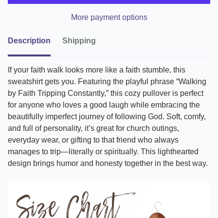
More payment options
Description
Shipping
If your faith walk looks more like a faith stumble, this
sweatshirt gets you. Featuring the playful phrase “Walking
by Faith Tripping Constantly,” this cozy pullover is perfect
for anyone who loves a good laugh while embracing the
beautifully imperfect journey of following God. Soft, comfy,
and full of personality, it’s great for church outings,
everyday wear, or gifting to that friend who always
manages to trip—literally or spiritually. This lighthearted
design brings humor and honesty together in the best way.