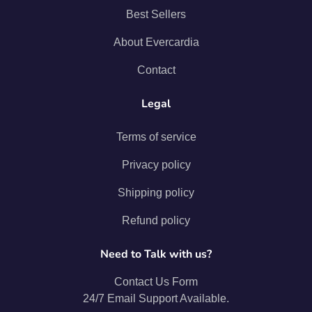
Best Sellers
About Evercardia
Contact
Legal
Terms of service
Privacy policy
Shipping policy
Refund policy
Need to Talk with us?
Contact Us Form
24/7 Email Support Available.