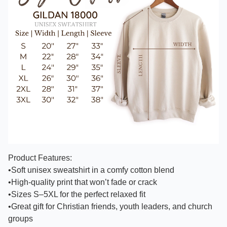
Product Features:
•Soft unisex sweatshirt in a comfy cotton blend
•High-quality print that won’t fade or crack
•Sizes S–5XL for the perfect relaxed fit
•Great gift for Christian friends, youth leaders, and church
groups