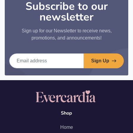
Subscribe to our
newsletter
Sign up for our Newsletter to receive news,
promotions, and announcements!
Email address
Sign Up
Shop
Home