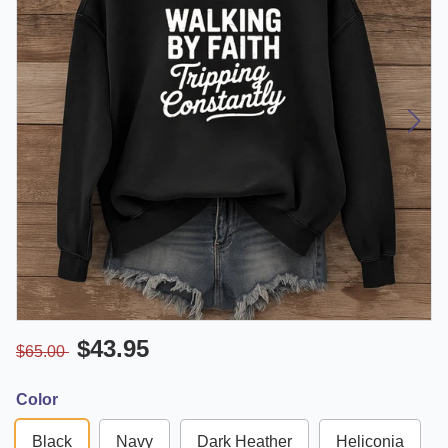
$43.95
$65.00
Color
Black
Navy
Dark Heather
Heliconia