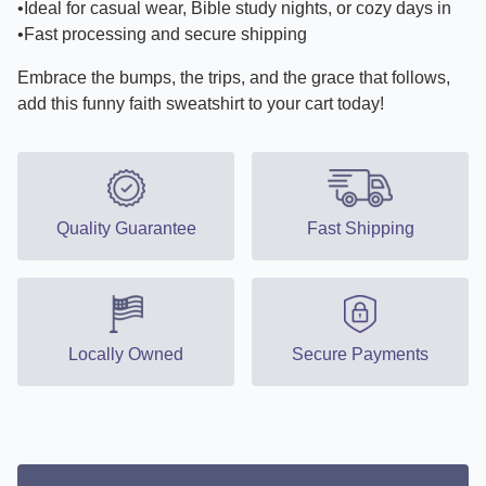
•Ideal for casual wear, Bible study nights, or cozy days in
•Fast processing and secure shipping
Embrace the bumps, the trips, and the grace that follows,
add this funny faith sweatshirt to your cart today!
Quality Guarantee
Fast Shipping
Locally Owned
Secure Payments