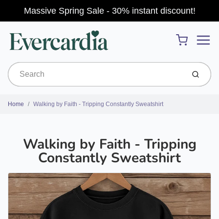
Massive Spring Sale - 30% instant discount!
Menu
Cart
Submit
Home
Walking by Faith - Tripping Constantly Sweatshirt
Walking by Faith - Tripping
Constantly Sweatshirt