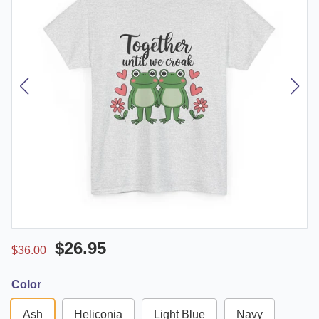
$26.95
$36.00
Color
Ash
Heliconia
Light Blue
Navy