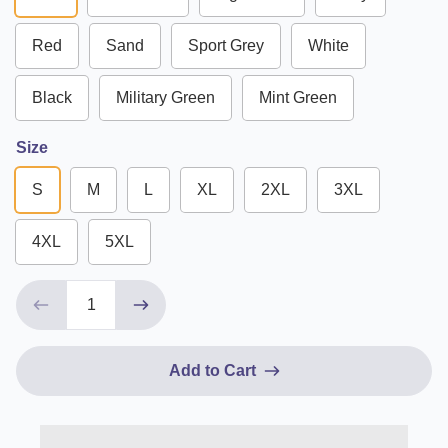
Red
Sand
Sport Grey
White
Black
Military Green
Mint Green
Size
S
M
L
XL
2XL
3XL
4XL
5XL
Add to Cart