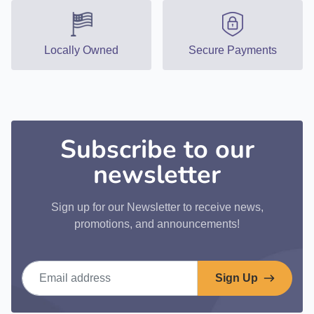
Locally Owned
Secure Payments
Subscribe to our
newsletter
Sign up for our Newsletter to receive news,
promotions, and announcements!
Email address
Sign Up