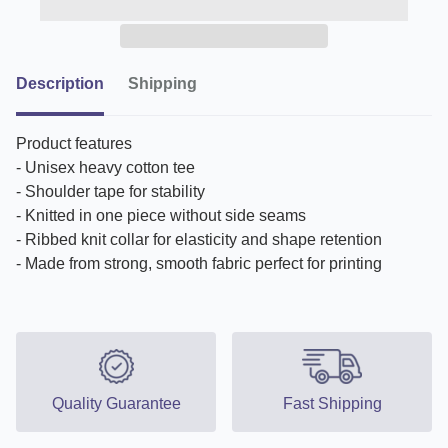
Description
Shipping
Product features
- Unisex heavy cotton tee
- Shoulder tape for stability
- Knitted in one piece without side seams
- Ribbed knit collar for elasticity and shape retention
- Made from strong, smooth fabric perfect for printing
Quality Guarantee
Fast Shipping