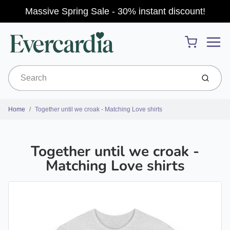
Massive Spring Sale - 30% instant discount!
Menu
Cart
Submit
Home
Together until we croak - Matching Love shirts
Together until we croak -
Matching Love shirts