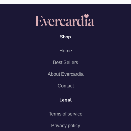
Shop
Home
Best Sellers
About Evercardia
Contact
Legal
Terms of service
Privacy policy