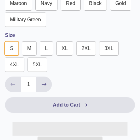
Maroon
Navy
Red
Black
Gold
Military Green
Size
S
M
L
XL
2XL
3XL
4XL
5XL
Add to Cart