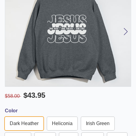
$43.95
$58.00
Color
Dark Heather
Heliconia
Irish Green