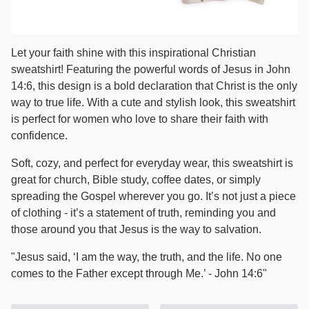
Let your faith shine with this inspirational Christian
sweatshirt! Featuring the powerful words of Jesus in John
14:6, this design is a bold declaration that Christ is the only
way to true life. With a cute and stylish look, this sweatshirt
is perfect for women who love to share their faith with
confidence.
Soft, cozy, and perfect for everyday wear, this sweatshirt is
great for church, Bible study, coffee dates, or simply
spreading the Gospel wherever you go. It’s not just a piece
of clothing - it’s a statement of truth, reminding you and
those around you that Jesus is the way to salvation.
"Jesus said, ‘I am the way, the truth, and the life. No one
comes to the Father except through Me.’ - John 14:6"