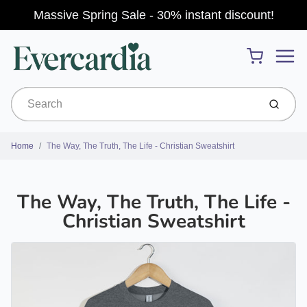
Massive Spring Sale - 30% instant discount!
Menu
Cart
Submit
Home
The Way, The Truth, The Life - Christian Sweatshirt
The Way, The Truth, The Life -
Christian Sweatshirt