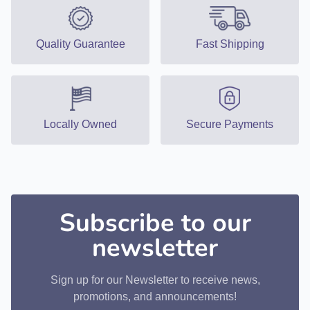
Quality Guarantee
Fast Shipping
Locally Owned
Secure Payments
Subscribe to our
newsletter
Sign up for our Newsletter to receive news,
promotions, and announcements!