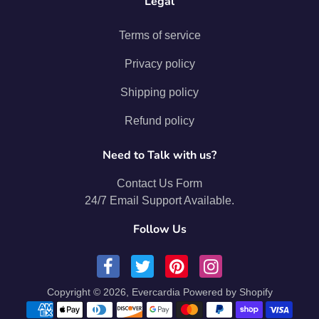
Legal
Terms of service
Privacy policy
Shipping policy
Refund policy
Need to Talk with us?
Contact Us Form
24/7 Email Support Available.
Follow Us
Copyright © 2026,
Evercardia
Powered by Shopify
Payment methods