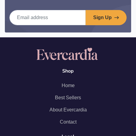
Email address
Sign Up
Shop
Home
Best Sellers
About Evercardia
Contact