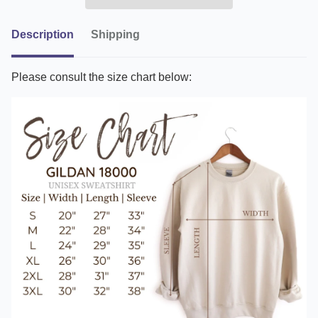
Description
Shipping
Please consult the size chart below: