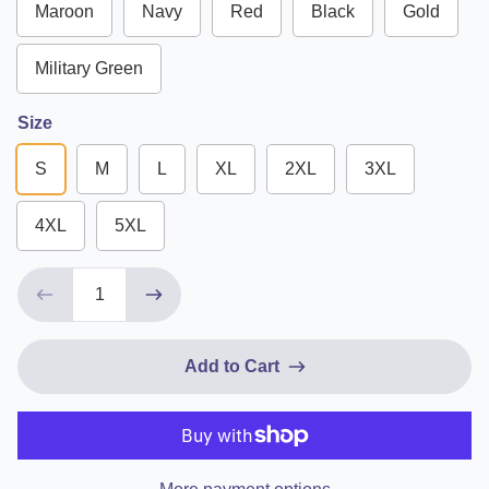
Maroon
Navy
Red
Black
Gold
Military Green
Size
S
M
L
XL
2XL
3XL
4XL
5XL
Add to Cart