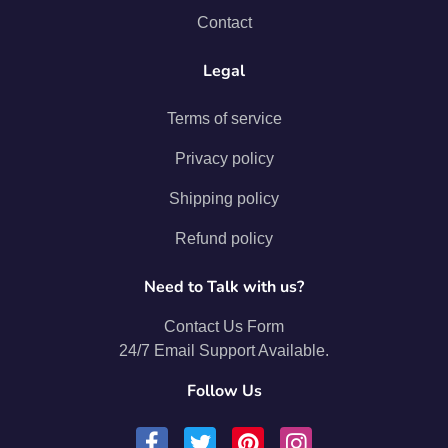
Contact
Legal
Terms of service
Privacy policy
Shipping policy
Refund policy
Need to Talk with us?
Contact Us Form
24/7 Email Support Available.
Follow Us