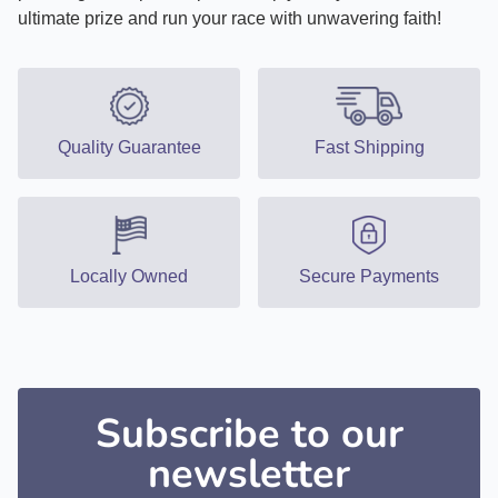
ultimate prize and run your race with unwavering faith!
Quality Guarantee
Fast Shipping
Locally Owned
Secure Payments
Subscribe to our
newsletter