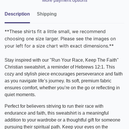
More payment options
Description
Shipping
**These shirts fit a little small, we recommend
choosing one size larger. Please see the images on
your left for a size chart with exact dimensions.**
Stay inspired with our "Run Your Race, Keep The Faith"
Christian sweatshirt, a reminder of Hebrews 12:1. This
cozy and stylish piece encourages perseverance and faith
as you navigate life’s journey. Its soft, premium fabric
ensures comfort, whether you’re on the go or reflecting in
quiet moments.
Perfect for believers striving to run their race with
endurance and faith, this sweatshirt is a meaningful
addition to your wardrobe or a thoughtful gift for someone
pursuing their spiritual path. Keep your eyes on the