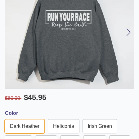
$45.95
$60.00
Color
Dark Heather
Heliconia
Irish Green