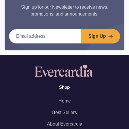
Sign up for our Newsletter to receive news,
promotions, and announcements!
Email address
Sign Up
Shop
Home
Best Sellers
About Evercardia