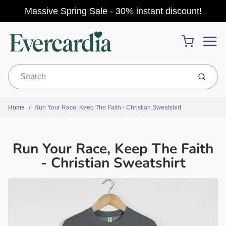
Massive Spring Sale - 30% instant discount!
Menu
Cart
Submit
Home
Run Your Race, Keep The Faith - Christian Sweatshirt
Run Your Race, Keep The Faith
- Christian Sweatshirt