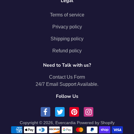
Legal
Terms of service
Privacy policy
Shipping policy
Refund policy
Need to Talk with us?
Contact Us Form
24/7 Email Support Available.
Follow Us
Copyright © 2026,
Evercardia
Powered by Shopify
Payment methods