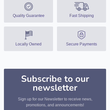
Quality Guarantee
Fast Shipping
Locally Owned
Secure Payments
Subscribe to our
newsletter
Sign up for our Newsletter to receive news,
promotions, and announcements!