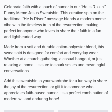
Celebrate faith with a touch of humor in our "He Is Rizzin'"
Funny Meme Jesus Sweatshirt. This creative spin on the
traditional “He Is Risen” message blends a modern meme
vibe with the timeless truth of the resurrection, making it
perfect for anyone who loves to share their faith in a fun
and lighthearted way.
Made from a soft and durable cotton-polyester blend, this
sweatshirt is designed for comfort and everyday wear.
Whether at a church gathering, a casual hangout, or just
relaxing at home, it’s sure to spark smiles and meaningful
conversations.
Add this sweatshirt to your wardrobe for a fun way to share
the joy of the resurrection, or gift it to someone who
appreciates faith-based humor. It’s a perfect combination of
modern wit and enduring hope!