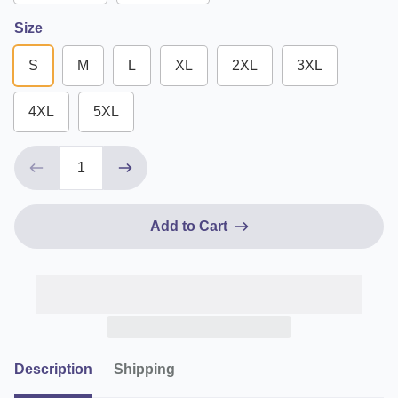
Size
S
M
L
XL
2XL
3XL
4XL
5XL
Add to Cart
Description
Shipping