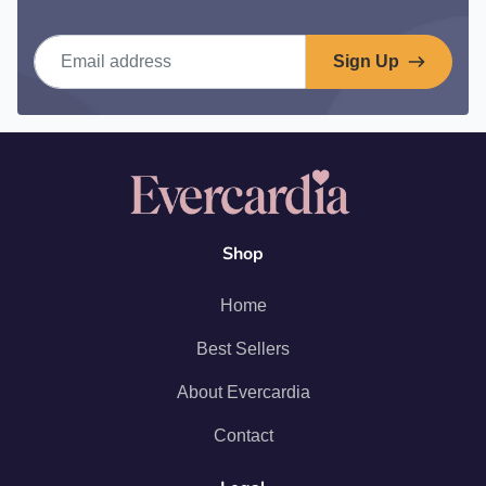
Email address
Sign Up
Shop
Home
Best Sellers
About Evercardia
Contact