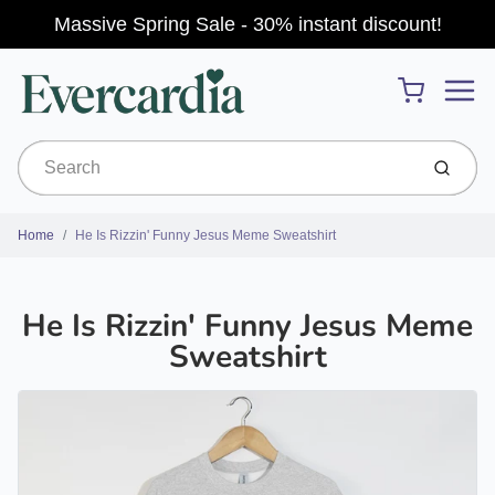
Massive Spring Sale - 30% instant discount!
Menu
Cart
Submit
Home
He Is Rizzin' Funny Jesus Meme Sweatshirt
He Is Rizzin' Funny Jesus Meme
Sweatshirt