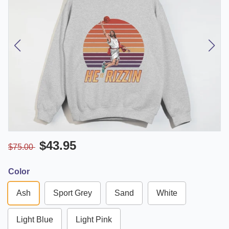
$43.95
$75.00
Color
Ash
Sport Grey
Sand
White
Light Blue
Light Pink