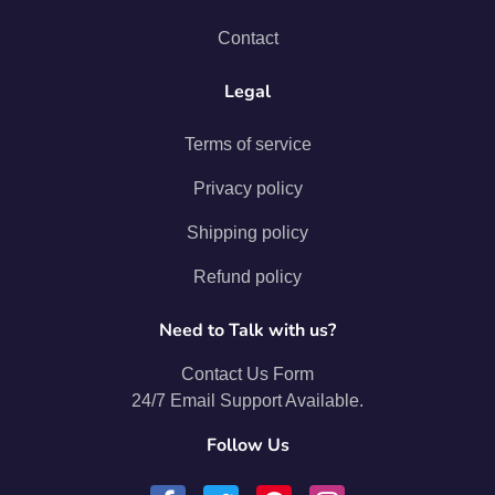
Contact
Legal
Terms of service
Privacy policy
Shipping policy
Refund policy
Need to Talk with us?
Contact Us Form
24/7 Email Support Available.
Follow Us