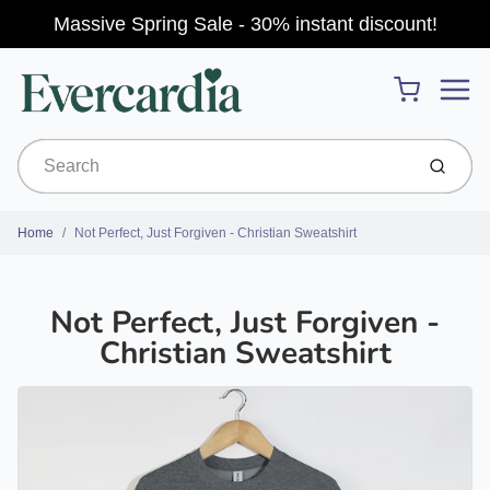
Massive Spring Sale - 30% instant discount!
Menu
Cart
Submit
Home
Not Perfect, Just Forgiven - Christian Sweatshirt
Not Perfect, Just Forgiven -
Christian Sweatshirt