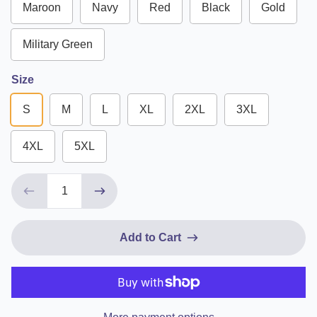
Maroon
Navy
Red
Black
Gold
Military Green
Size
S
M
L
XL
2XL
3XL
4XL
5XL
Add to Cart