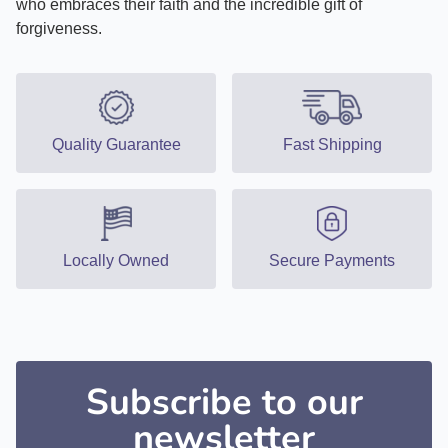
who embraces their faith and the incredible gift of
forgiveness.
Quality Guarantee
Fast Shipping
Locally Owned
Secure Payments
Subscribe to our
newsletter