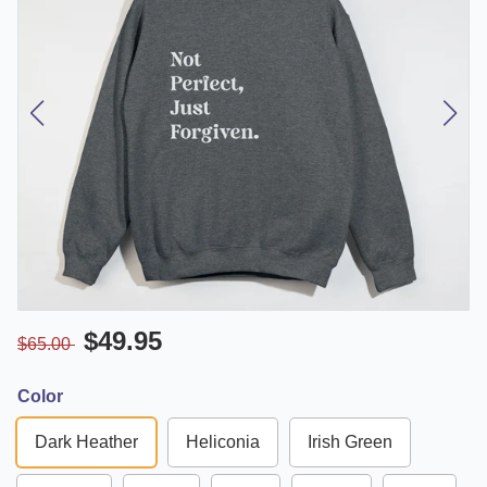
$49.95
$65.00
Color
Dark Heather
Heliconia
Irish Green