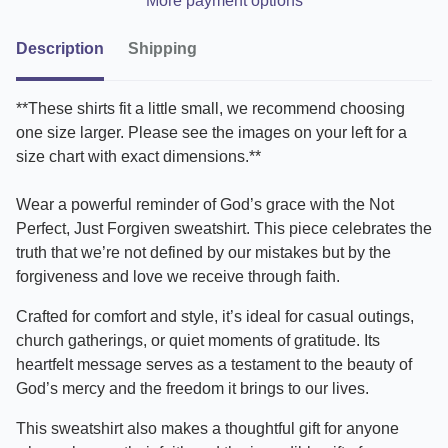
More payment options
Description
Shipping
**These shirts fit a little small, we recommend choosing
one size larger. Please see the images on your left for a
size chart with exact dimensions.**
Wear a powerful reminder of God’s grace with the Not
Perfect, Just Forgiven sweatshirt. This piece celebrates the
truth that we’re not defined by our mistakes but by the
forgiveness and love we receive through faith.
Crafted for comfort and style, it’s ideal for casual outings,
church gatherings, or quiet moments of gratitude. Its
heartfelt message serves as a testament to the beauty of
God’s mercy and the freedom it brings to our lives.
This sweatshirt also makes a thoughtful gift for anyone