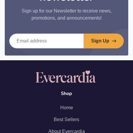
Sign up for our Newsletter to receive news,
promotions, and announcements!
Email address
Sign Up
Shop
Home
Best Sellers
About Evercardia