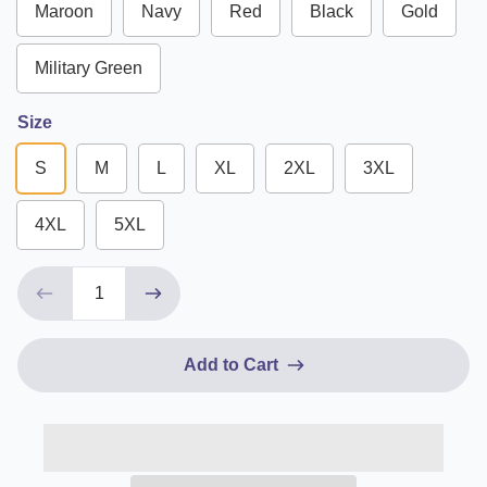
Maroon
Navy
Red
Black
Gold
Military Green
Size
S
M
L
XL
2XL
3XL
4XL
5XL
Add to Cart