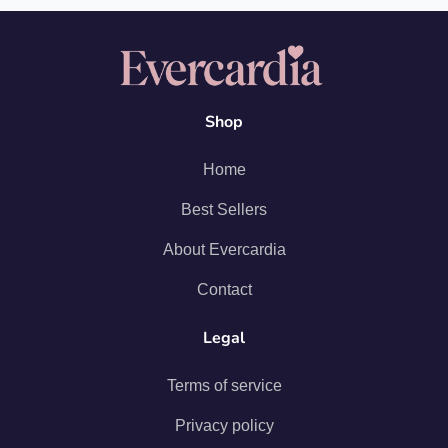
Shop
Home
Best Sellers
About Evercardia
Contact
Legal
Terms of service
Privacy policy