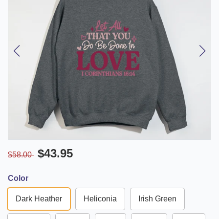
$43.95
$58.00
Color
Dark Heather
Heliconia
Irish Green