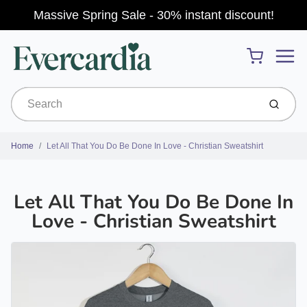
Massive Spring Sale - 30% instant discount!
Menu
Cart
Submit
Home
Let All That You Do Be Done In Love - Christian Sweatshirt
Let All That You Do Be Done In
Love - Christian Sweatshirt