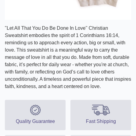
"Let All That You Do Be Done In Love" Christian
Sweatshirt embodies the spirit of 1 Corinthians 16:14,
reminding us to approach every action, big or small, with
love. This sweatshirt is a meaningful way to carry the
message of love in all that you do. Made from soft, durable
fabric, it’s perfect for daily wear - whether you're at church,
with family, or reflecting on God’s call to love others
unconditionally. A timeless and powerful piece that inspires
faith, kindness, and a heart centered on love.
Quality Guarantee
Fast Shipping