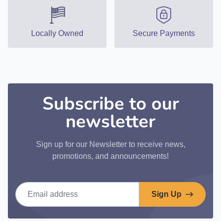
Locally Owned
Secure Payments
Subscribe to our
newsletter
Sign up for our Newsletter to receive news,
promotions, and announcements!
Email address
Sign Up