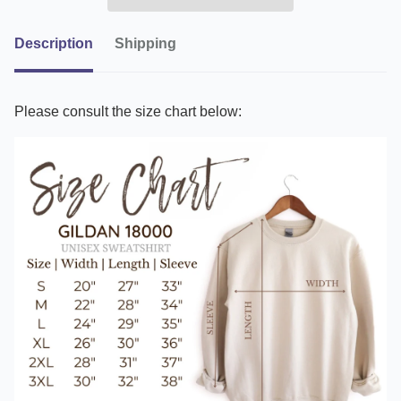
Description
Shipping
Please consult the size chart below: