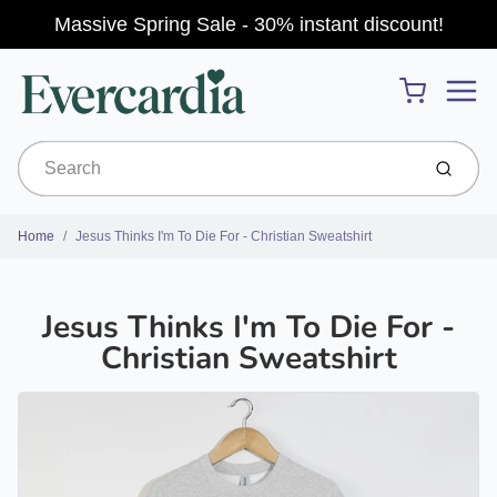
Massive Spring Sale - 30% instant discount!
Menu
Cart
Submit
Home
Jesus Thinks I'm To Die For - Christian Sweatshirt
Jesus Thinks I'm To Die For -
Christian Sweatshirt