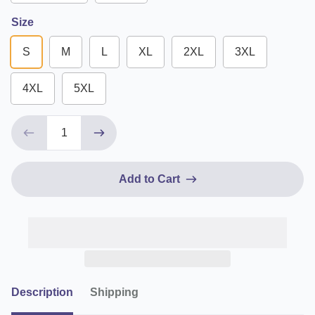
Size
S
M
L
XL
2XL
3XL
4XL
5XL
Add to Cart
Description
Shipping