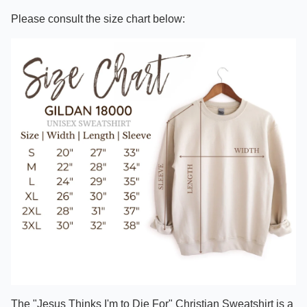
Please consult the size chart below:
The "Jesus Thinks I'm to Die For" Christian Sweatshirt is a