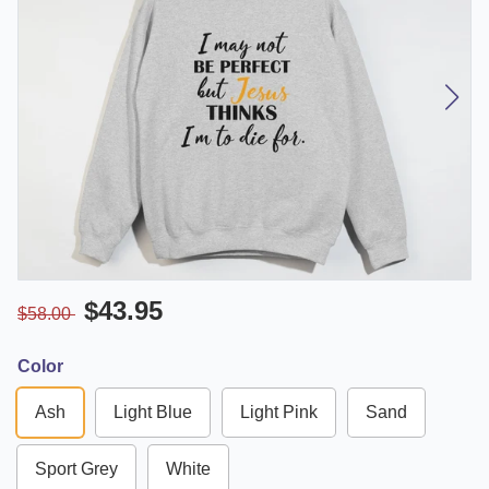
$43.95
$58.00
Color
Ash
Light Blue
Light Pink
Sand
Sport Grey
White