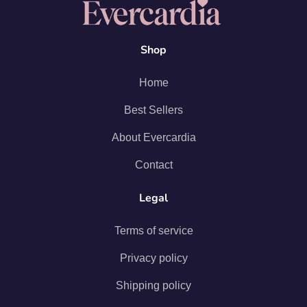
Shop
Home
Best Sellers
About Evercardia
Contact
Legal
Terms of service
Privacy policy
Shipping policy