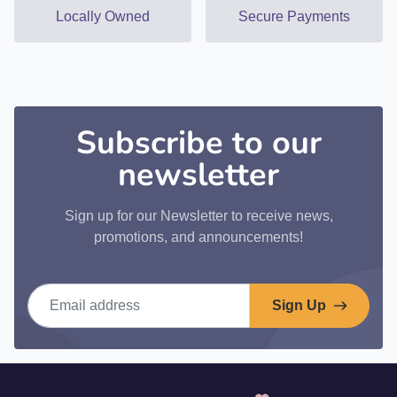
Locally Owned
Secure Payments
Subscribe to our
newsletter
Sign up for our Newsletter to receive news,
promotions, and announcements!
Email address
Sign Up