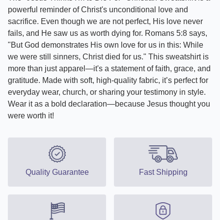
powerful reminder of Christ's unconditional love and
sacrifice. Even though we are not perfect, His love never
fails, and He saw us as worth dying for. Romans 5:8 says,
"But God demonstrates His own love for us in this: While
we were still sinners, Christ died for us." This sweatshirt is
more than just apparel—it's a statement of faith, grace, and
gratitude. Made with soft, high-quality fabric, it’s perfect for
everyday wear, church, or sharing your testimony in style.
Wear it as a bold declaration—because Jesus thought you
were worth it!
Quality Guarantee
Fast Shipping