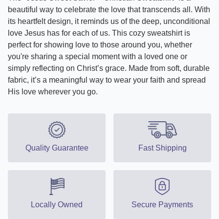
beautiful way to celebrate the love that transcends all. With
its heartfelt design, it reminds us of the deep, unconditional
love Jesus has for each of us. This cozy sweatshirt is
perfect for showing love to those around you, whether
you're sharing a special moment with a loved one or
simply reflecting on Christ’s grace. Made from soft, durable
fabric, it’s a meaningful way to wear your faith and spread
His love wherever you go.
Quality Guarantee
Fast Shipping
Locally Owned
Secure Payments