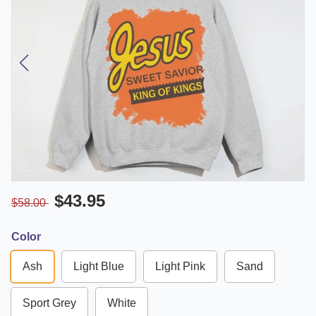
$43.95
$58.00
Color
Ash
Light Blue
Light Pink
Sand
Sport Grey
White