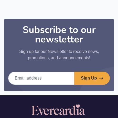
Subscribe to our
newsletter
Sign up for our Newsletter to receive news,
promotions, and announcements!
Email address
Sign Up