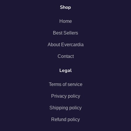
Shop
Home
Best Sellers
About Evercardia
Contact
Legal
Terms of service
Privacy policy
Shipping policy
Refund policy