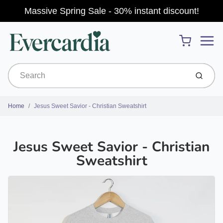
Massive Spring Sale - 30% instant discount!
Menu
Cart
Submit
Home
Jesus Sweet Savior - Christian Sweatshirt
Jesus Sweet Savior - Christian
Sweatshirt