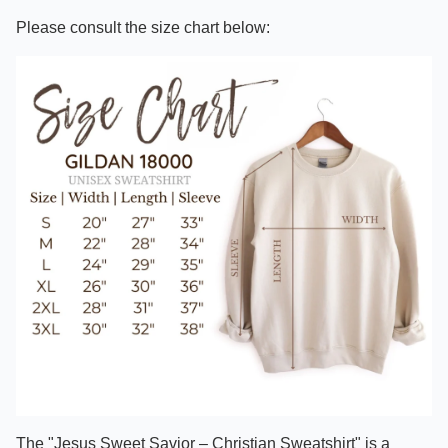
Please consult the size chart below:
The "Jesus Sweet Savior – Christian Sweatshirt" is a