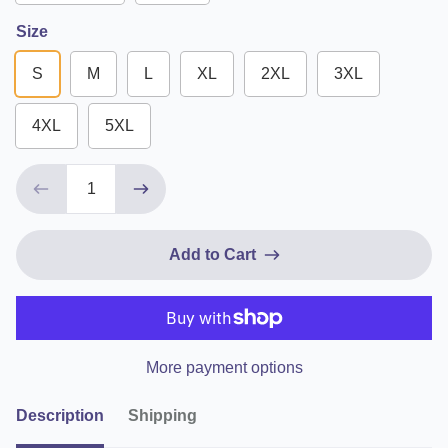
Size
S
M
L
XL
2XL
3XL
4XL
5XL
Add to Cart
More payment options
Description
Shipping