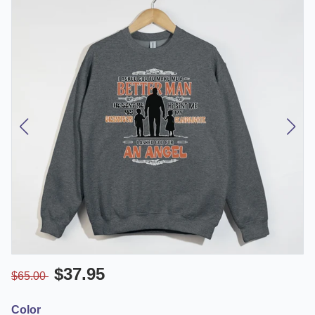
$37.95
$65.00
Color