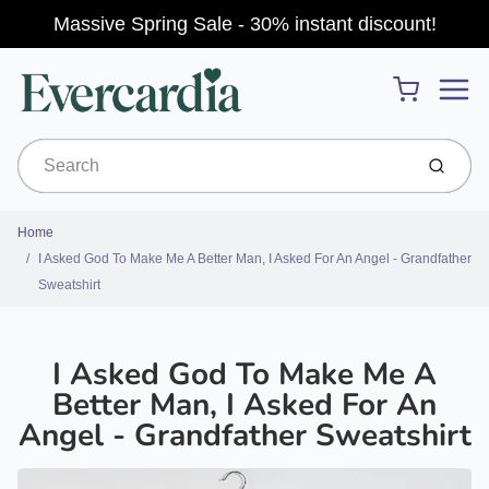
Massive Spring Sale - 30% instant discount!
Menu
Cart
Submit
Home
I Asked God To Make Me A Better Man, I Asked For An Angel - Grandfather
Sweatshirt
I Asked God To Make Me A
Better Man, I Asked For An
Angel - Grandfather Sweatshirt