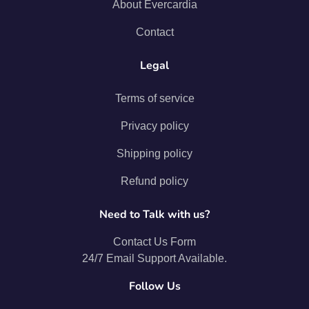
About Evercardia
Contact
Legal
Terms of service
Privacy policy
Shipping policy
Refund policy
Need to Talk with us?
Contact Us Form
24/7 Email Support Available.
Follow Us