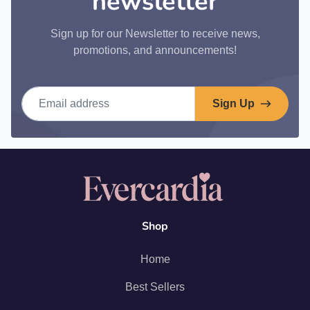
newsletter
Sign up for our Newsletter to receive news,
promotions, and announcements!
Email address
Sign Up
Shop
Home
Best Sellers