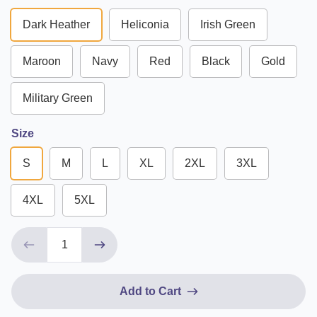
Dark Heather
Heliconia
Irish Green
Maroon
Navy
Red
Black
Gold
Military Green
Size
S
M
L
XL
2XL
3XL
4XL
5XL
Add to Cart