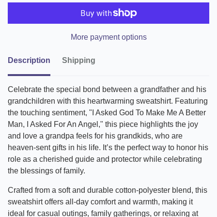
More payment options
Description
Shipping
Celebrate the special bond between a grandfather and his
grandchildren with this heartwarming sweatshirt. Featuring
the touching sentiment, "I Asked God To Make Me A Better
Man, I Asked For An Angel," this piece highlights the joy
and love a grandpa feels for his grandkids, who are
heaven-sent gifts in his life. It’s the perfect way to honor his
role as a cherished guide and protector while celebrating
the blessings of family.
Crafted from a soft and durable cotton-polyester blend, this
sweatshirt offers all-day comfort and warmth, making it
ideal for casual outings, family gatherings, or relaxing at