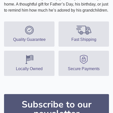
home. A thoughtful gift for Father’s Day, his birthday, or just
to remind him how much he’s adored by his grandchildren.
Quality Guarantee
Fast Shipping
Locally Owned
Secure Payments
Subscribe to our