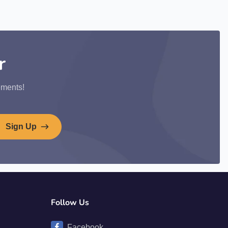
r
ements!
Sign Up
Follow Us
Facebook