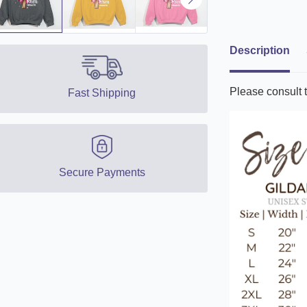
Description
Please consult t
Fast Shipping
Secure Payments