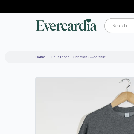
Home
He Is Risen - Christian Sweatshirt