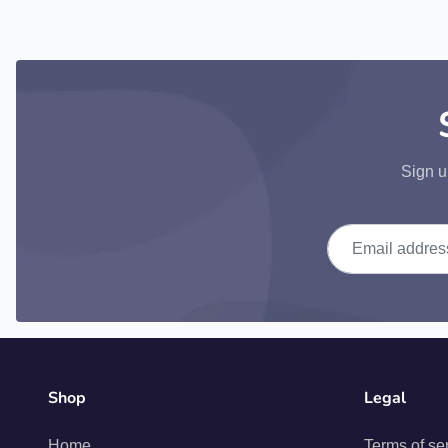
Sign u
Email address
Shop
Legal
Home
Terms of se