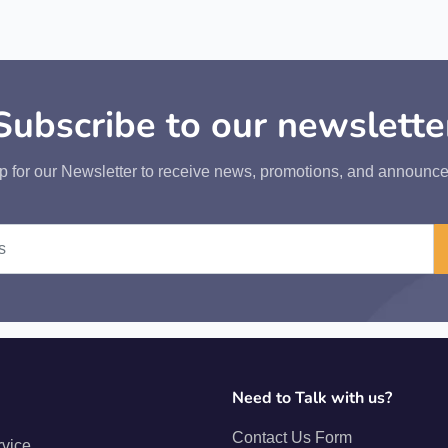
Subscribe to our newslette
p for our Newsletter to receive news, promotions, and announc
Need to Talk with us?
Contact Us Form
rvice