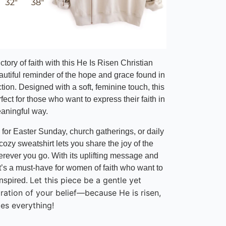
ctory of faith with this He Is Risen Christian
autiful reminder of the hope and grace found in
ction. Designed with a soft, feminine touch, this
rfect for those who want to express their faith in
eaningful way.
 for Easter Sunday, church gatherings, or daily
 cozy sweatshirt lets you share the joy of the
erever you go. With its uplifting message and
 it’s a must-have for women of faith who want to
Let this piece be a gentle yet
nspired.
aration of your belief—because
He is risen,
es everything!