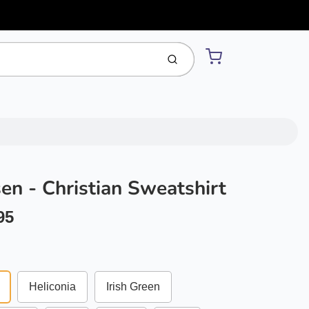
Cart
Submit
sen - Christian Sweatshirt
95
Heliconia
Irish Green