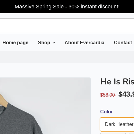
Massive Spring Sale - 30% instant discount!
Home page
Shop
About Evercardia
Contact
He Is Ri
$43.
$58.00
Color
Dark Heather