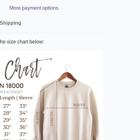
More payment options
Shipping
he size chart below: