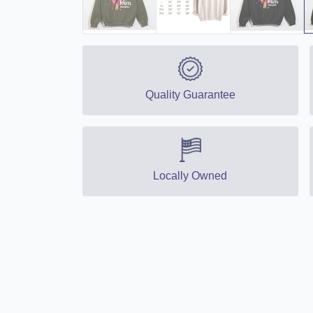
Quality Guarantee
Locally Owned