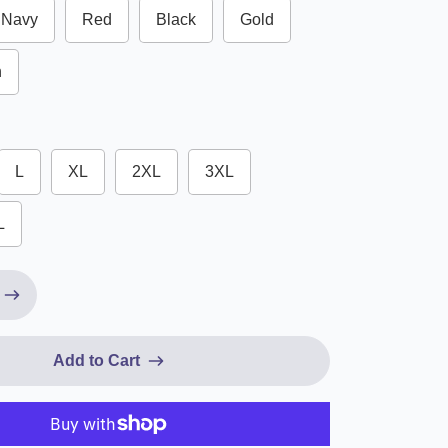
Navy
Red
Black
Gold
n
L
XL
2XL
3XL
L
Add to Cart