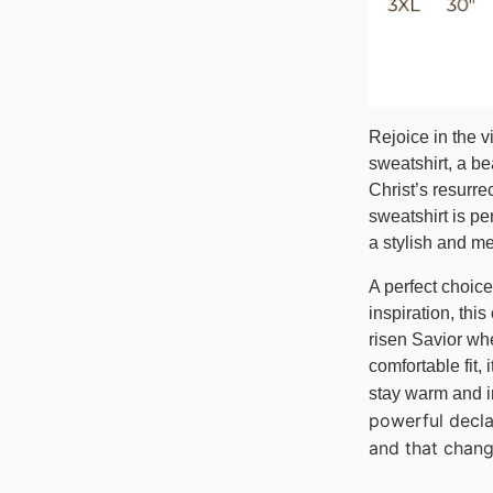
Rejoice in the vi
sweatshirt, a be
Christ’s resurre
sweatshirt is pe
a stylish and m
A perfect choice
inspiration, this
risen Savior wh
comfortable fit,
stay warm and i
powerful decl
and that chang