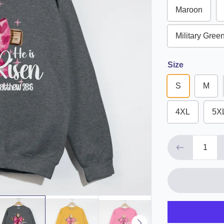
Maroon
Military Gree
Size
S
M
4XL
5X