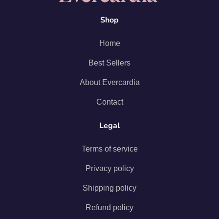
Shop
Home
Best Sellers
About Evercardia
Contact
Legal
Terms of service
Privacy policy
Shipping policy
Refund policy