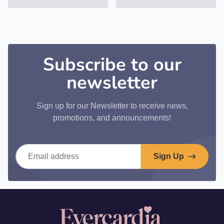
Subscribe to our
newsletter
Sign up for our Newsletter to receive news,
promotions, and announcements!
Email address
Sign Up