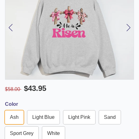
$43.95
$58.00
Color
Ash
Light Blue
Light Pink
Sand
Sport Grey
White