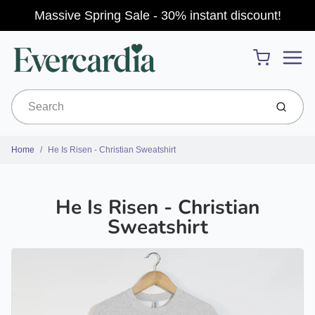
Massive Spring Sale - 30% instant discount!
Menu
Cart
Submit
Home
He Is Risen - Christian Sweatshirt
He Is Risen - Christian
Sweatshirt