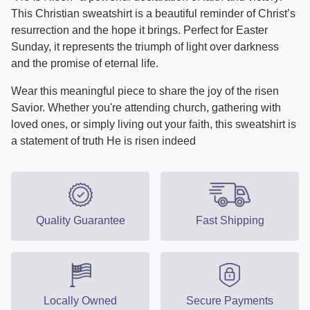
This Christian sweatshirt is a beautiful reminder of Christ’s
resurrection and the hope it brings. Perfect for Easter
Sunday, it represents the triumph of light over darkness
and the promise of eternal life.
Wear this meaningful piece to share the joy of the risen
Savior. Whether you're attending church, gathering with
loved ones, or simply living out your faith, this sweatshirt is
a statement of truth He is risen indeed
Quality Guarantee
Fast Shipping
Locally Owned
Secure Payments