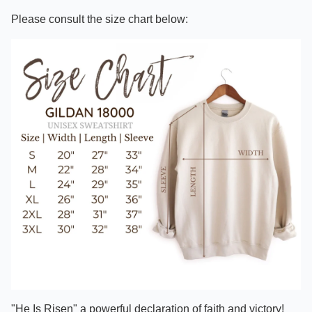
Please consult the size chart below:
"He Is Risen" a powerful declaration of faith and victory!