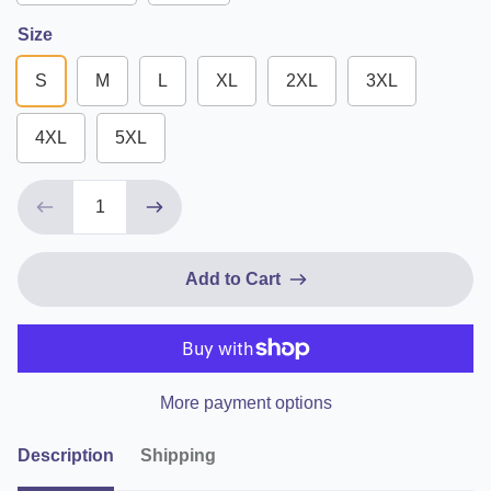
Size
S
M
L
XL
2XL
3XL
4XL
5XL
Add to Cart
More payment options
Description
Shipping