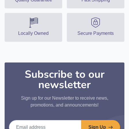
Locally Owned
Secure Payments
Subscribe to our
newsletter
Sign up for our Newsletter to receive news,
promotions, and announcements!
Email address
Sign Up