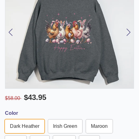
$43.95
$58.00
Color
Dark Heather
Irish Green
Maroon