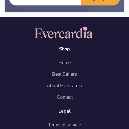
Shop
Home
Best Sellers
About Evercardia
Contact
Legal
Terms of service