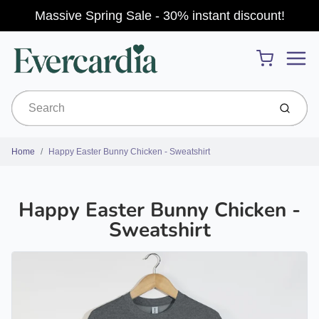
Massive Spring Sale - 30% instant discount!
Menu
Cart
Submit
Home
Happy Easter Bunny Chicken - Sweatshirt
Happy Easter Bunny Chicken -
Sweatshirt