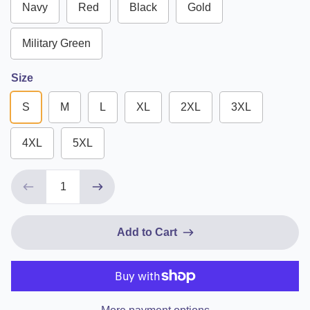
Navy
Red
Black
Gold
Military Green
Size
S
M
L
XL
2XL
3XL
4XL
5XL
Add to Cart