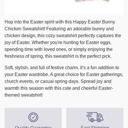
Hop into the Easter spirit with this Happy Easter Bunny
Chicken Sweatshirt! Featuring an adorable bunny and
chicken design, this cozy sweatshirt perfectly captures the
joy of Easter. Whether you're hunting for Easter eggs,
spending time with loved ones, or simply enjoying the
freshness of spring, this sweatshirt is the perfect pick.
Soft, stylish, and full of festive charm, it’s a fun addition to
your Easter wardrobe. A great choice for Easter gatherings,
church events, or casual spring days. Spread joy and
warmth this season with this cute and cheerful Easter-
themed sweatshirt!
Quality Guarantee
Fast Shipping