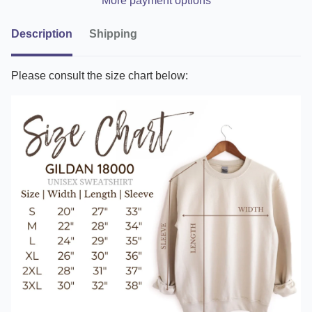
More payment options
Description
Shipping
Please consult the size chart below: