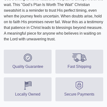
wait. This "God’s Plan Is Worth The Wait" Christian
sweatshirt is a reminder to trust His perfect timing, even
when the journey feels uncertain. When doubts arise, hold
on to faith His promises never fail. Wear this as a testimony
that patience in Christ leads to blessings beyond measure.
A meaningful piece for anyone who believes in waiting on
the Lord with unwavering trust.
Quality Guarantee
Fast Shipping
Locally Owned
Secure Payments