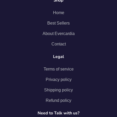
Shop
Home
Best Sellers
About Evercardia
Contact
Legal
Terms of service
Privacy policy
Shipping policy
Refund policy
Need to Talk with us?