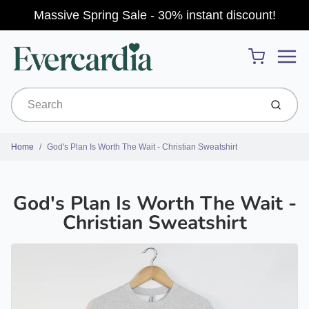
Massive Spring Sale - 30% instant discount!
Menu
Cart
Submit
Home
God's Plan Is Worth The Wait - Christian Sweatshirt
God's Plan Is Worth The Wait -
Christian Sweatshirt