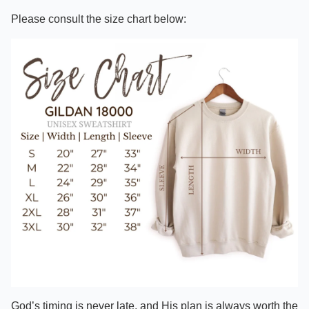
Please consult the size chart below:
God’s timing is never late, and His plan is always worth the