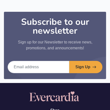
Subscribe to our
newsletter
Sign up for our Newsletter to receive news,
promotions, and announcements!
Email address
Sign Up