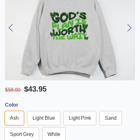
$43.95
$58.00
Color
Ash
Light Blue
Light Pink
Sand
Sport Grey
White