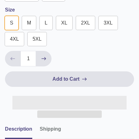
Size
S
M
L
XL
2XL
3XL
4XL
5XL
Add to Cart
Description
Shipping