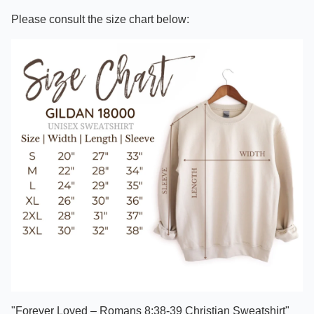
Please consult the size chart below:
"Forever Loved – Romans 8:38-39 Christian Sweatshirt"