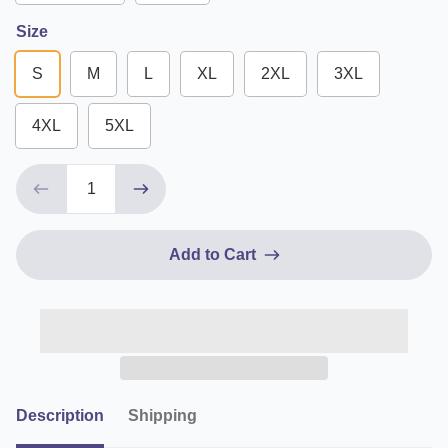
Size
S
M
L
XL
2XL
3XL
4XL
5XL
Add to Cart
Description
Shipping