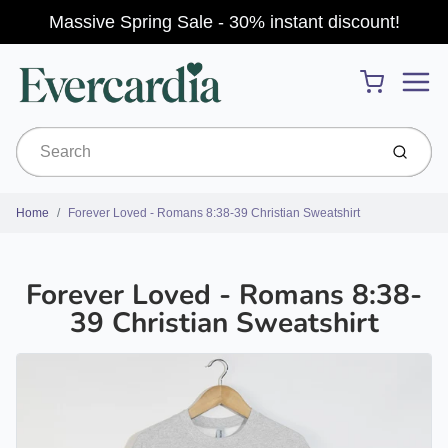
Massive Spring Sale - 30% instant discount!
Menu
Cart
Submit
Home
Forever Loved - Romans 8:38-39 Christian Sweatshirt
Forever Loved - Romans 8:38-
39 Christian Sweatshirt