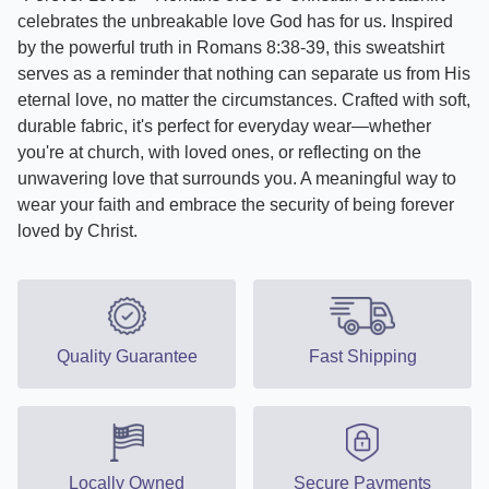
celebrates the unbreakable love God has for us. Inspired
by the powerful truth in Romans 8:38-39, this sweatshirt
serves as a reminder that nothing can separate us from His
eternal love, no matter the circumstances. Crafted with soft,
durable fabric, it's perfect for everyday wear—whether
you're at church, with loved ones, or reflecting on the
unwavering love that surrounds you. A meaningful way to
wear your faith and embrace the security of being forever
loved by Christ.
Quality Guarantee
Fast Shipping
Locally Owned
Secure Payments