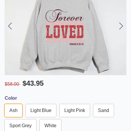
$43.95
$58.00
Color
Ash
Light Blue
Light Pink
Sand
Sport Grey
White