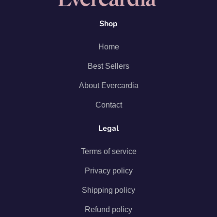
Shop
Home
Best Sellers
About Evercardia
Contact
Legal
Terms of service
Privacy policy
Shipping policy
Refund policy