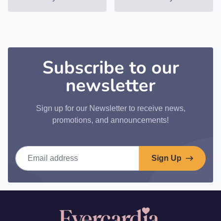
Subscribe to our
newsletter
Sign up for our Newsletter to receive news,
promotions, and announcements!
Email address
Sign Up