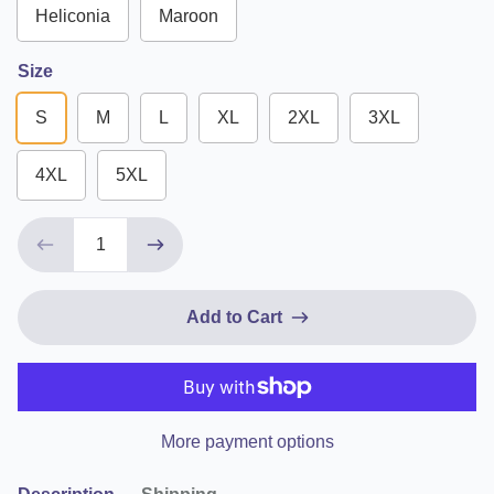
Heliconia
Maroon
Size
S
M
L
XL
2XL
3XL
4XL
5XL
Add to Cart
More payment options