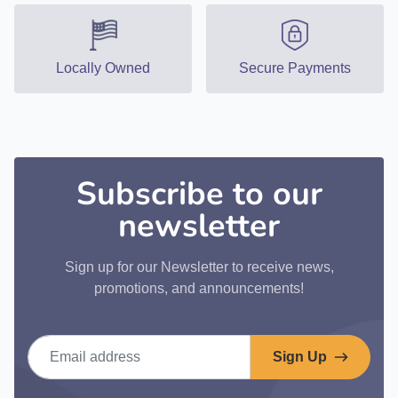
Locally Owned
Secure Payments
Subscribe to our
newsletter
Sign up for our Newsletter to receive news,
promotions, and announcements!
Email address
Sign Up