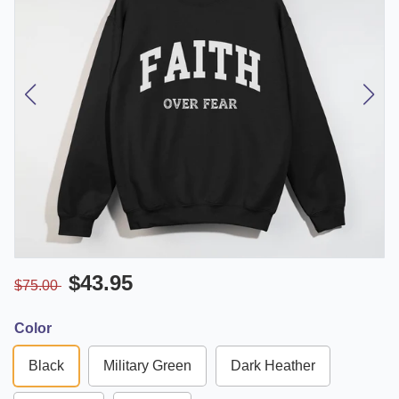
$43.95
$75.00
Color
Black
Military Green
Dark Heather