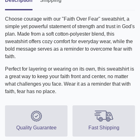
Description
Shipping
Choose courage with our "Faith Over Fear" sweatshirt, a
simple yet powerful statement of strength and trust in God's
plan. Made from a soft cotton-polyester blend, this
sweatshirt offers cozy comfort for everyday wear, while the
bold message serves as a reminder to overcome fear with
faith.
Perfect for layering or wearing on its own, this sweatshirt is
a great way to keep your faith front and center, no matter
what challenges you face. Wear it as a reminder that with
faith, fear has no place.
Quality Guarantee
Fast Shipping