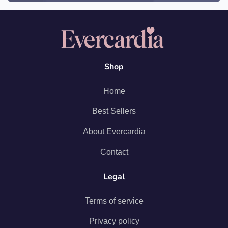
Shop
Home
Best Sellers
About Evercardia
Contact
Legal
Terms of service
Privacy policy