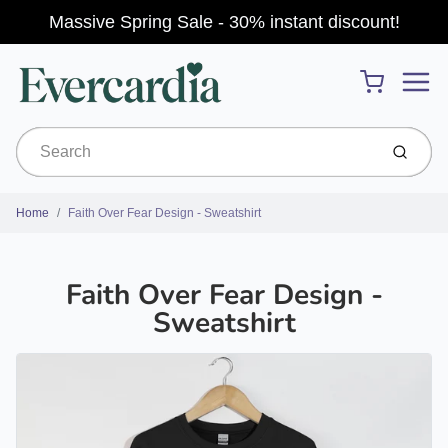
Massive Spring Sale - 30% instant discount!
Menu
Cart
Submit
Home
Faith Over Fear Design - Sweatshirt
Faith Over Fear Design -
Sweatshirt