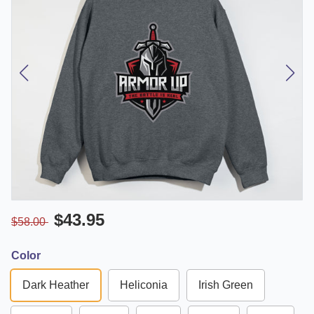
$43.95
$58.00
Color
Dark Heather
Heliconia
Irish Green