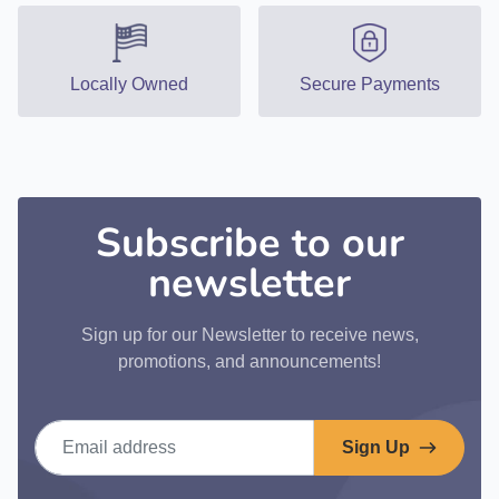
Locally Owned
Secure Payments
Subscribe to our
newsletter
Sign up for our Newsletter to receive news,
promotions, and announcements!
Email address
Sign Up