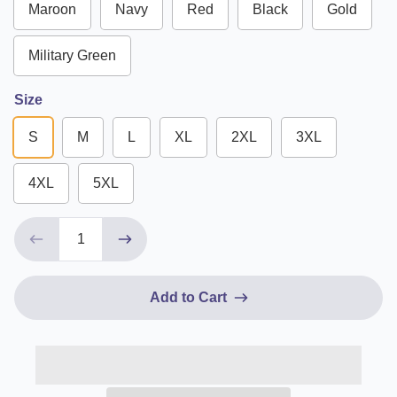
Maroon
Navy
Red
Black
Gold
Military Green
Size
S
M
L
XL
2XL
3XL
4XL
5XL
Add to Cart