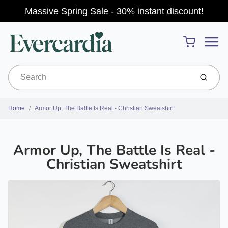
Massive Spring Sale - 30% instant discount!
Menu
Cart
Submit
Home
Armor Up, The Battle Is Real - Christian Sweatshirt
Armor Up, The Battle Is Real -
Christian Sweatshirt