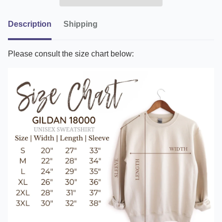
Description
Shipping
Please consult the size chart below: