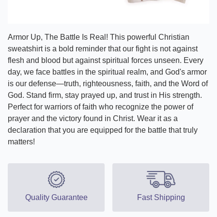
Armor Up, The Battle Is Real! This powerful Christian
sweatshirt is a bold reminder that our fight is not against
flesh and blood but against spiritual forces unseen. Every
day, we face battles in the spiritual realm, and God's armor
is our defense—truth, righteousness, faith, and the Word of
God. Stand firm, stay prayed up, and trust in His strength.
Perfect for warriors of faith who recognize the power of
prayer and the victory found in Christ. Wear it as a
declaration that you are equipped for the battle that truly
matters!
Quality Guarantee
Fast Shipping