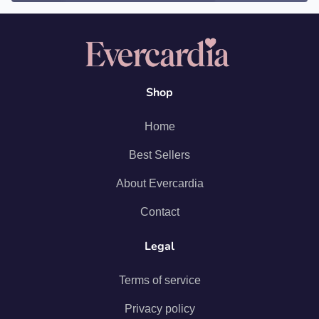
Shop
Home
Best Sellers
About Evercardia
Contact
Legal
Terms of service
Privacy policy