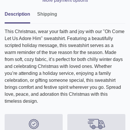
More payment options
Description
Shipping
This Christmas, wear your faith and joy with our "Oh Come
Let Us Adore Him" sweatshirt. Featuring a beautifully
scripted holiday message, this sweatshirt serves as a
warm reminder of the true reason for the season. Made
from soft, cozy fabric, it’s perfect for both chilly winter days
and celebrating Christmas with loved ones. Whether
you’re attending a holiday service, enjoying a family
celebration, or gifting someone special, this sweatshirt
brings comfort and festive spirit wherever you go. Spread
love, peace, and adoration this Christmas with this
timeless design.