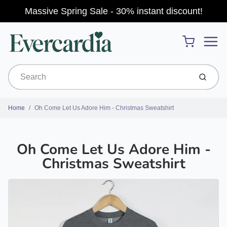
Massive Spring Sale - 30% instant discount!
Menu
Cart
Submit
Home
Oh Come Let Us Adore Him - Christmas Sweatshirt
Oh Come Let Us Adore Him -
Christmas Sweatshirt