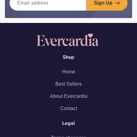
Sign Up
Shop
Home
Best Sellers
About Evercardia
Contact
Legal