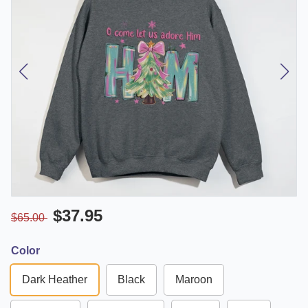
$37.95
$65.00
Color
Dark Heather
Black
Maroon