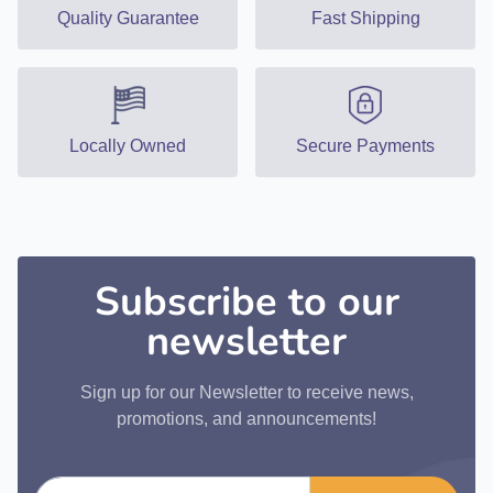
Quality Guarantee
Fast Shipping
Locally Owned
Secure Payments
Subscribe to our
newsletter
Sign up for our Newsletter to receive news,
promotions, and announcements!
Email address