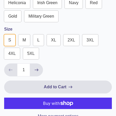
Heliconia
Irish Green
Navy
Red
Gold
Military Green
Size
S
M
L
XL
2XL
3XL
4XL
5XL
Add to Cart