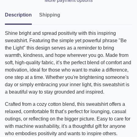
More payment options
Description
Shipping
Shine bright and spread positivity with this inspiring
sweatshirt. Featuring the simple yet powerful phrase "Be
the Light" this design serves as a reminder to bring
warmth, kindness, and hope wherever you go. Made from
soft, high-quality fabric, it’s the perfect blend of comfort and
motivation, ideal for those who want to make a difference,
one step at a time. Whether you're brightening someone's
day or simply embracing your inner light, this sweatshirt is
a beautiful way to stay grounded and inspired.
Crafted from a cozy cotton blend, this sweatshirt offers a
relaxed, comfortable fit that’s perfect for lounging, casual
outings, or reflecting on the bigger picture. Easy to care for
with machine washability, it's a thoughtful gift for anyone
who embodies positivity and wants to inspire others.