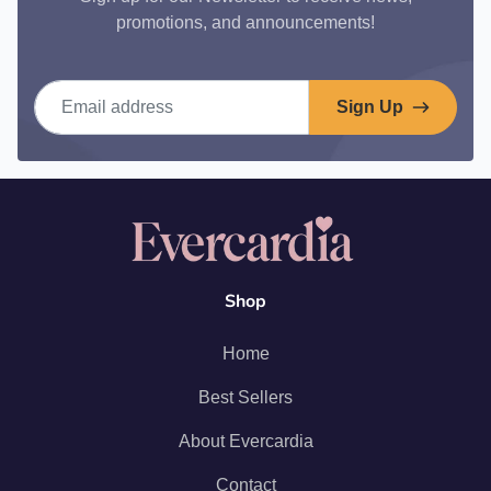
promotions, and announcements!
Email address
Sign Up
Shop
Home
Best Sellers
About Evercardia
Contact