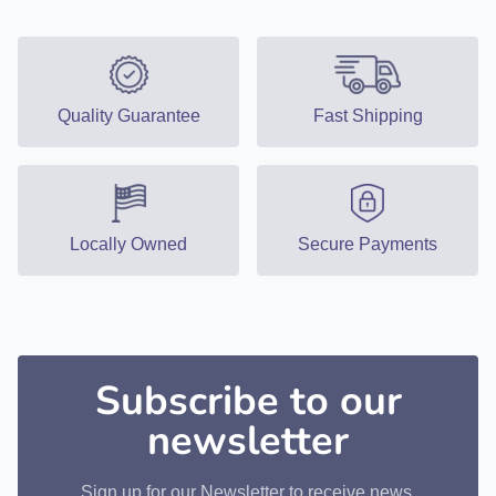
Quality Guarantee
Fast Shipping
Locally Owned
Secure Payments
Subscribe to our
newsletter
Sign up for our Newsletter to receive news,