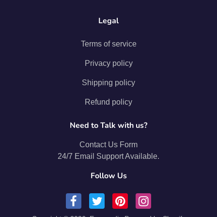
Legal
Terms of service
Privacy policy
Shipping policy
Refund policy
Need to Talk with us?
Contact Us Form
24/7 Email Support Available.
Follow Us