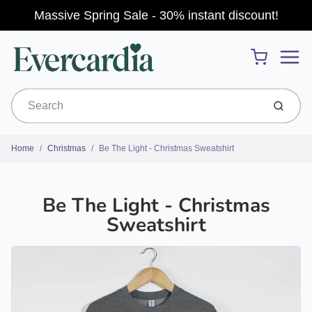
Massive Spring Sale - 30% instant discount!
Menu
Cart
Submit
Home
Christmas
Be The Light - Christmas Sweatshirt
Be The Light - Christmas
Sweatshirt