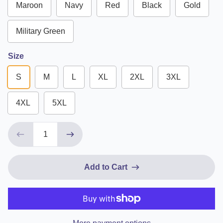
Maroon
Navy
Red
Black
Gold
Military Green
Size
S
M
L
XL
2XL
3XL
4XL
5XL
Add to Cart