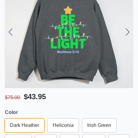
$43.95
$75.00
Color
Dark Heather
Heliconia
Irish Green